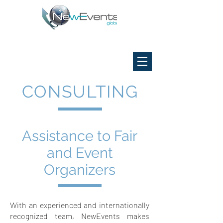
CONSULTING
Assistance to Fair
and Event
Organizers
With an experienced and internationally
recognized team, NewEvents makes