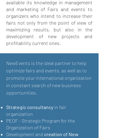
available its knowledge in management
and marketing of Fairs and events to
organizers who intend to increase their
fairs not only from the point of view of
maximizing results, but also in the
development of new projects and
profitability current ones.
NewEvents is the ideal partner to help
optimize fairs and events, as well as to
promote your international organization
in constant search of new business
opportunities.
Strategic consultancy
in fair
organization
PEOF - Strategic Program for the
Organization of Fairs
Development and
creation of New