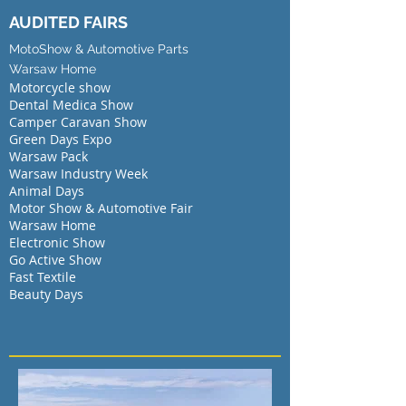
AUDITED FAIRS
MotoShow & Automotive Parts
Warsaw Home
Motorcycle show
Dental Medica Show
Camper Caravan Show
Green Days Expo
Warsaw Pack
Warsaw Industry Week
Animal Days
Motor Show & Automotive Fair
Warsaw Home
Electronic Show
Go Active Show
Fast Textile
Beauty Days