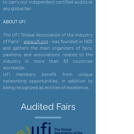
to carry out independent certified audits at
any global fair.
ABOUT UFI
The UFI “Global Association of the Industry
of Fairs” -
www.ufi.org
- was founded in 1925
and gathers the main organizers of fairs,
pavilions and associations related to the
industry in more than 83 countries
worldwide.
UFI members benefit from unique
networking opportunities, in addition to
being recognized as entities of excellence.
Audited Fairs