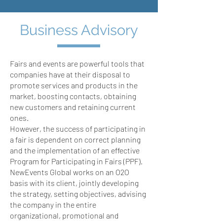
Business Advisory
Fairs and events are powerful tools that
companies have at their disposal to
promote services and products in the
market, boosting contacts, obtaining
new customers and retaining current
ones.
However, the success of participating in
a fair is dependent on correct planning
and the implementation of an effective
Program for Participating in Fairs (PPF).
NewEvents Global works on an O2O
basis with its client, jointly developing
the strategy, setting objectives, advising
the company in the entire
organizational, promotional and