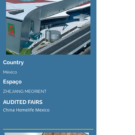
Country
México
Espaço
ZHEJIANG MEORIENT
AUDITED FAIRS
China Homelife Mexico