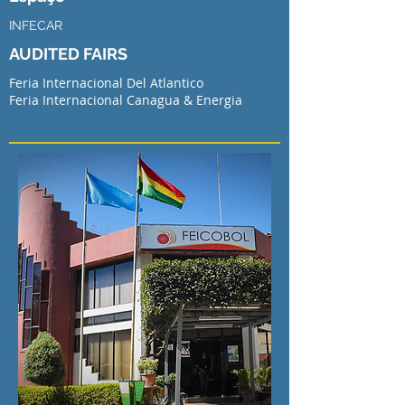
INFECAR
AUDITED FAIRS
Feria Internacional Del Atlantico
Feria Internacional Canagua & Energia