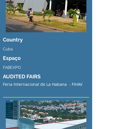
Country
Cuba
Espaço
FABEXPO
AUDITED FAIRS
Feria Internacional de La Habana - FIHAV