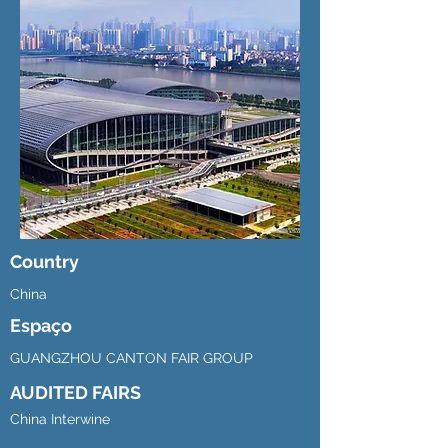
Country
China
Espaço
GUANGZHOU CANTON FAIR GROUP
AUDITED FAIRS
China Interwine