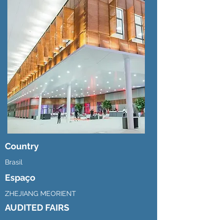
Country
Brasil
Espaço
ZHEJIANG MEORIENT
AUDITED FAIRS