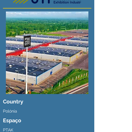
Country
Polónia
Espaço
PTAK