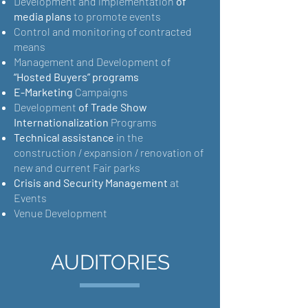
Development and implementation
of
media plans
to promote events
Control and monitoring of contracted
means
Management and Development of
“Hosted Buyers” programs
E-Marketing
Campaigns
Development
of Trade Show
Internationalization
Programs
Technical assistance
in the
construction / expansion / renovation of
new and current Fair parks
Crisis and Security Management
at
Events
Venue Development
AUDITORIES