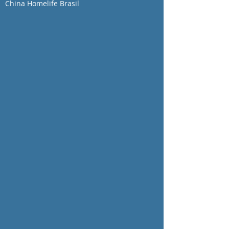
China Homelife Brasil