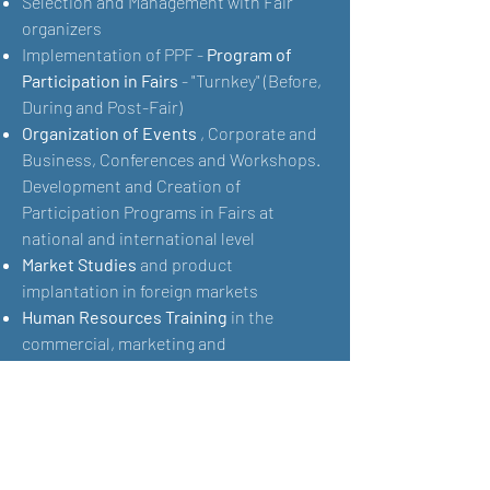
Selection and Management with Fair
organizers
Implementation of PPF -
Program of
Participation in Fairs
- "Turnkey" (Before,
During and Post-Fair)
Organization of Events
, Corporate and
Business, Conferences and Workshops.
Development and Creation of
Participation Programs in Fairs at
national and international level
Market Studies
and product
implantation in foreign markets
Human Resources Training
in the
commercial, marketing and
communication areas
Organization, development and
implementation of means in order to
maximize your participation in Fairs at
national and international level