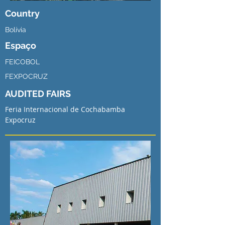
Country
Bolívia
Espaço
FEICOBOL
FEXPOCRUZ
AUDITED FAIRS
Feria Internacional de Cochabamba
Expocruz