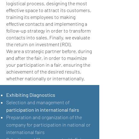
logistical process, designing the most
effective space to attract its customers,
training its employees to making
effective contacts and implementing a
follow-up strategy in order to transform
contacts into sales. Finally, we evaluate
the return on investment (ROI).
We are a strategic partner before, during
and after the fair, in order to maximize
your participation in a fair, ensuring the
achievement of the desired results,
whether nationally or internationally.
Exhibiting Diagnostics
Selection and management of
participation in international fairs
Preparation and organization of the
company for participation in national or
international fairs