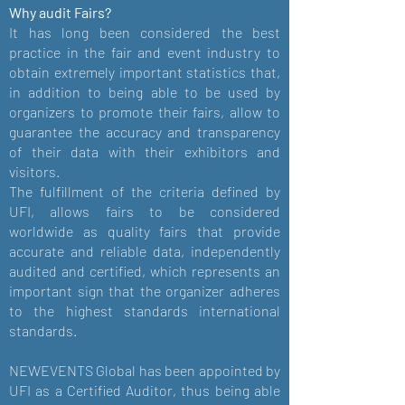
Why audit Fairs?
It has long been considered the best
practice in the fair and event industry to
obtain extremely important statistics that,
in addition to being able to be used by
organizers to promote their fairs, allow to
guarantee the accuracy and transparency
of their data with their exhibitors and
visitors.
The fulfillment of the criteria defined by
UFI, allows fairs to be considered
worldwide as quality fairs that provide
accurate and reliable data, independently
audited and certified, which represents an
important sign that the organizer adheres
to the highest standards international
standards.
NEWEVENTS Global has been appointed by
UFI as a Certified Auditor, thus being able