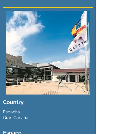
Country
Espanha
Gran Canaria
Espaço