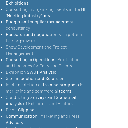
Exhibitions
Consulting in organizing Events in the
MI
“Meeting Industry” area
Budget and supplier management
consultancy
Research and negotiation
with potential
Fair organizers
Show Development and Project
Manangement
Consulting in Operations,
Production
and Logistics for Fairs and Events
Exhibition
SWOT Analysis
Site Inspection and
Selection
Implementation of
training programs
for
marketing and commercial
teams
Conducting S
urveys and Statistical
Analysis
of Exhibitors and Visitors
Event
Clipping
Communication
, Marketing and Press
Advisory