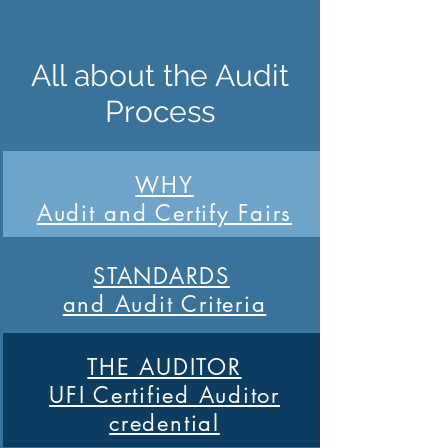
All about the Audit
Process
WHY
Audit and Certify Fairs
STANDARDS
and Audit Criteria
THE AUDITOR
UFI Certified Auditor
credential