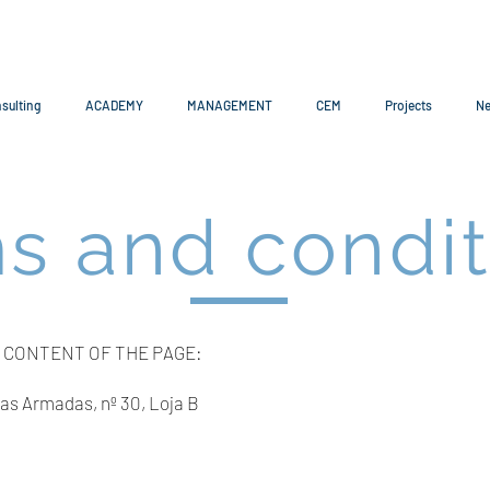
sulting
ACADEMY
MANAGEMENT
CEM
Projects
N
s and condit
 CONTENT OF THE PAGE:
s Armadas, nº 30, Loja B