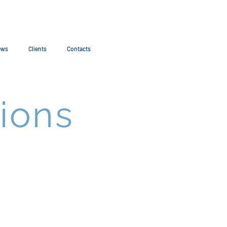
ews
Clients
Contacts
ions