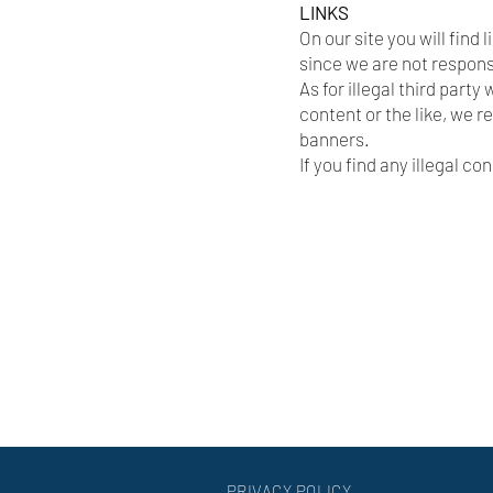
LINKS
On our site you will find 
since we are not respons
As for illegal third part
content or the like, we r
banners.
If you find any illegal c
PRIVACY POLICY