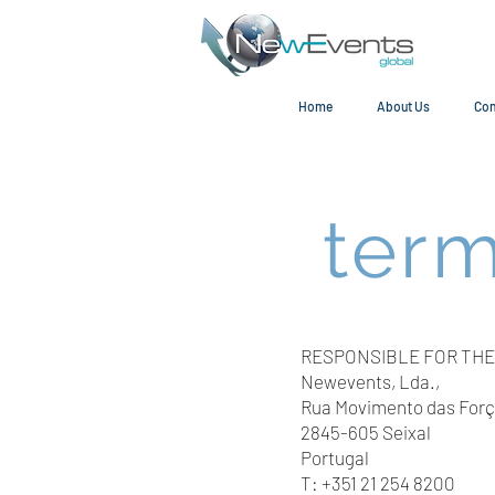
Home
About Us
Con
term
RESPONSIBLE FOR THE
Newevents, Lda.,
Rua Movimento das Força
2845-605 Seixal
Portugal
T: +351 21 254 8200