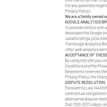
For any questions regardi
Privacy Policy)
We are a family owned a
GOOGLE ANALYTICS B
To provide visitors with 
developed the Google An
JavaScript (ga.js) to ind
The Google Analytics Bro
other web analytics ser
ACCEPTANCE OF THES
By using this site you co
Conditions and the Privac
Newevents reserves the r
Privacy Policy, the chan
DISPUTE RESOLUTION
Pursuant to Law 144/2015
contractual obligations 
alternative dispute res
2nd, 1100-207 Lisbon, w