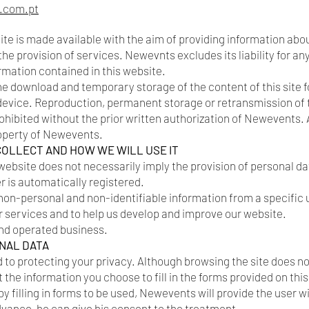
.com.pt
ite is made available with the aim of providing information abo
the provision of services. Newevnts excludes its liability for 
ormation contained in this website.
 download and temporary storage of the content of this site f
 device. Reproduction, permanent storage or retransmission of 
hibited without the prior written authorization of Newevents. All
roperty of Newevents.
COLLECT AND HOW WE WILL USE IT
website does not necessarily imply the provision of personal da
er is automatically registered.
n-personal and non-identifiable information from a specific u
r services and to help us develop and improve our website.
nd operated business.
NAL DATA
o protecting your privacy. Although browsing the site does not
 the information you choose to fill in the forms provided on this s
y filling in forms to be used, Newevents will provide the user 
advance, he can give his consent to the treatment.