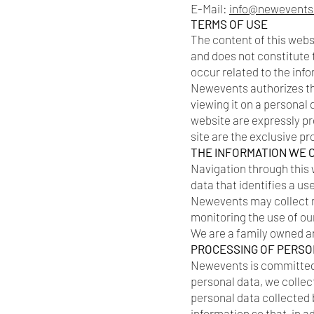
E-Mail:
info@newevents
TERMS OF USE
The content of this webs
and does not constitute 
occur related to the inf
Newevents authorizes the
viewing it on a personal
website are expressly pro
site are the exclusive p
THE INFORMATION WE 
Navigation through this 
data that identifies a us
Newevents may collect no
monitoring the use of ou
We are a family owned a
PROCESSING OF PERSO
Newevents is committed t
personal data, we collect
personal data collected b
information so that, in 