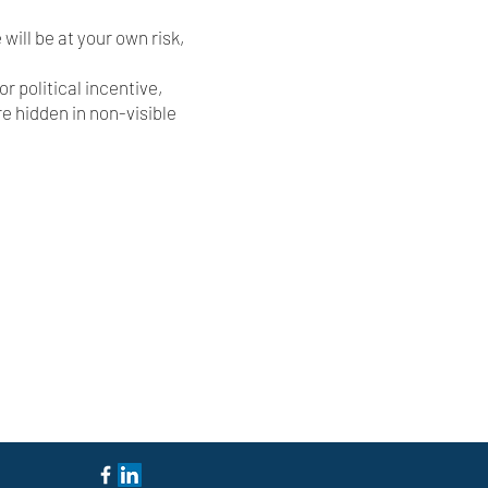
 will be at your own risk,
r political incentive,
re hidden in non-visible