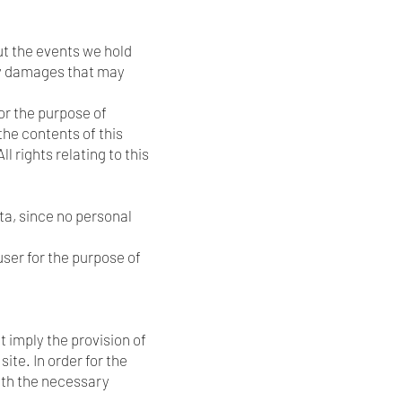
ut the events we hold
any damages that may
or the purpose of
the contents of this
 rights relating to this
ta, since no personal
ser for the purpose of
 imply the provision of
ite. In order for the
with the necessary