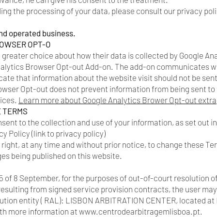
ng the processing of your data, please consult our privacy polic
nd operated business.
ROWSER OPT-O
a greater choice about how their data is collected by Google An
alytics Browser Opt-out Add-on. The add-on communicates wi
icate that information about the website visit should not be sen
wser Opt-out does not prevent information from being sent to t
vices.
Learn more about Google Analytics Brower Opt-out extra
E TERMS
nsent to the collection and use of your information, as set out 
y Policy (link to privacy policy)
ight, at any time and without prior notice, to change these Te
ges being published on this website.
 of 8 September, for the purposes of out-of-court resolution o
resulting from signed service provision contracts, the user may
olution entity ( RAL): LISBON ARBITRATION CENTER, located at
ith more information at
www.centrodearbitragemlisboa.pt
.