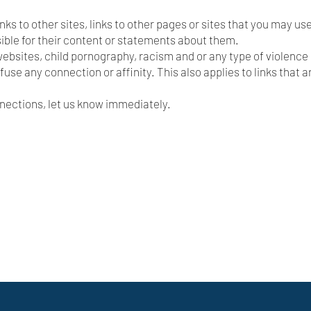
links to other sites, links to other pages or sites that you may use
ible for their content or statements about them.
y websites, child pornography, racism and or any type of violence o
efuse any connection or affinity. This also applies to links that a
onnections, let us know immediately.