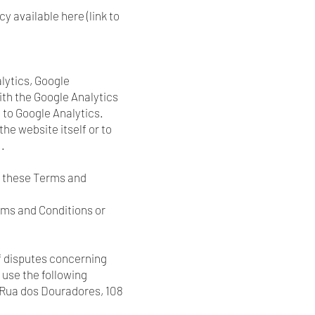
y available here (link to
alytics, Google
th the Google Analytics
t to Google Analytics.
he website itself or to
.
in these Terms and
rms and Conditions or
f disputes concerning
 use the following
 Rua dos Douradores, 108